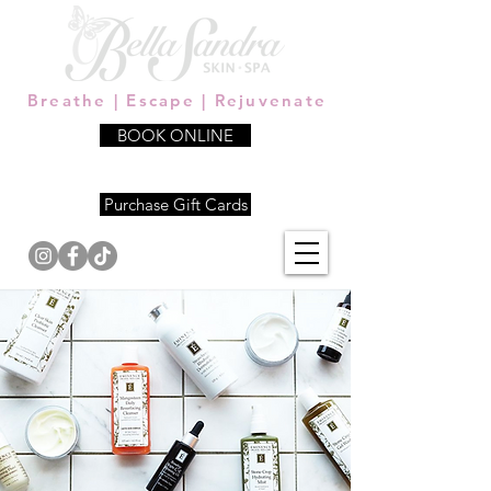
Breathe | Escape | Rejuvenate
BOOK ONLINE
339.206.5654
Purchase Gift Cards