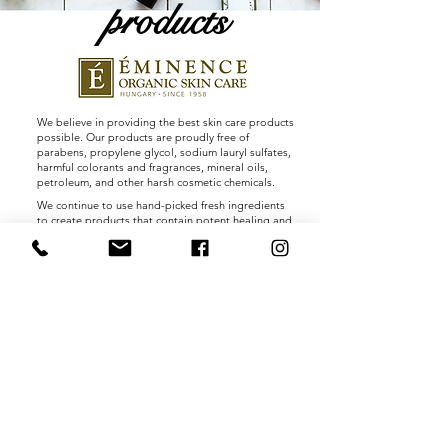
products
We believe in providing the best skin care products
possible. Our products are proudly free of
parabens, propylene glycol, sodium lauryl sulfates,
harmful colorants and fragrances, mineral oils,
petroleum, and other harsh cosmetic chemicals.
We continue to use hand-picked fresh ingredients
to create products that contain potent healing and
beautifying properties. Many of these ingredients
are combined with pure waters drawn from a
thermal hot spring lake containing minerals and
trace elements found nowhere else on earth.
Our products are handmade without any severe
heating or hydrogenating processes that can affect
the nutritional content and potency of natural
ingredients. Vitamins are captured in their all-
natural fresh base, offering dramatic results as
actual seeds, pulps and peels impart regenerative
and healing powers that only nature can produce.
Shop Products